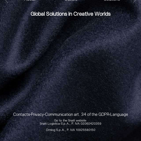
Global Solutions in Creative Worlds
Contacts
Privacy
Communication art. 34 of the GDPR
Language
•
•
•
Go to the Snatt website
Snatt Logistica S.p.A., P. IVA 02060420359
Omlog S.p.A., P. IVA 10925580150